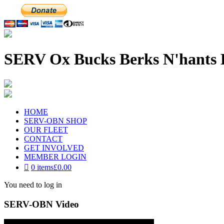
SERV Ox Bucks Berks N'hants 
HOME
SERV-OBN SHOP
OUR FLEET
CONTACT
GET INVOLVED
MEMBER LOGIN
0 items
£0.00
You need to log in
SERV-OBN Video