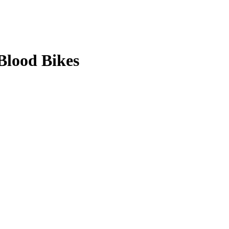
Blood Bikes