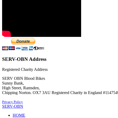
SERV-OBN Address
Registered Charity Address
SERV OBN Blood Bikes
Sunny Bank,
High Street, Ramsden,
Chipping Norton. OX7 3AU Registered Charity in England #114754
Privacy Policy
SERV-OBN
HOME