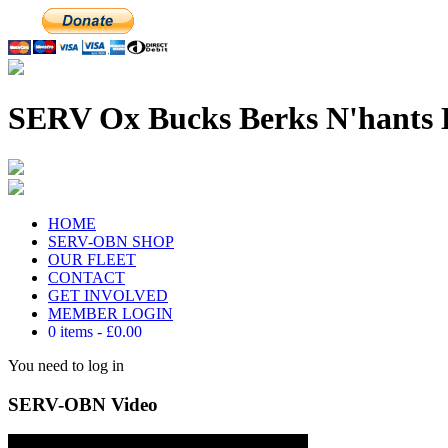
SERV Ox Bucks Berks N'hants 
HOME
SERV-OBN SHOP
OUR FLEET
CONTACT
GET INVOLVED
MEMBER LOGIN
0 items
£0.00
You need to log in
SERV-OBN Video