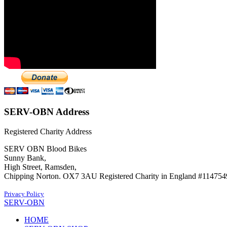
SERV-OBN Address
Registered Charity Address
SERV OBN Blood Bikes
Sunny Bank,
High Street, Ramsden,
Chipping Norton. OX7 3AU Registered Charity in England #114754
Privacy Policy
SERV-OBN
HOME