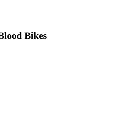
Blood Bikes