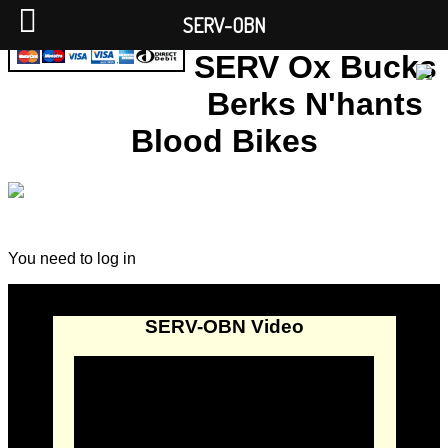
SERV-OBN
SERV Ox Bucks
Berks N'hants
Blood Bikes
You need to log in
SERV-OBN Video