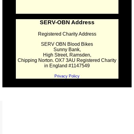
SERV-OBN Address
Registered Charity Address
SERV OBN Blood Bikes
Sunny Bank,
High Street, Ramsden,
Chipping Norton. OX7 3AU Registered Charity
in England #1147549
Privacy Policy