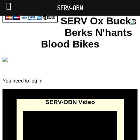
SERV-OBN
SERV Ox Bucks
Berks N'hants
Blood Bikes
You need to log in
SERV-OBN Video