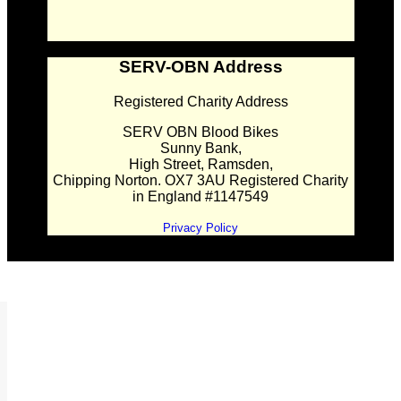
SERV-OBN Address
Registered Charity Address
SERV OBN Blood Bikes
Sunny Bank,
High Street, Ramsden,
Chipping Norton. OX7 3AU Registered Charity
in England #1147549
Privacy Policy