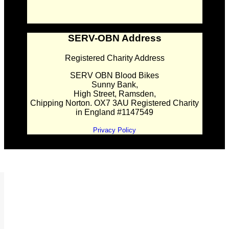
SERV-OBN Address
Registered Charity Address
SERV OBN Blood Bikes
Sunny Bank,
High Street, Ramsden,
Chipping Norton. OX7 3AU Registered Charity
in England #1147549
Privacy Policy