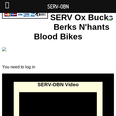
SERV-OBN
SERV Ox Bucks
Berks N'hants
Blood Bikes
You need to log in
SERV-OBN Video