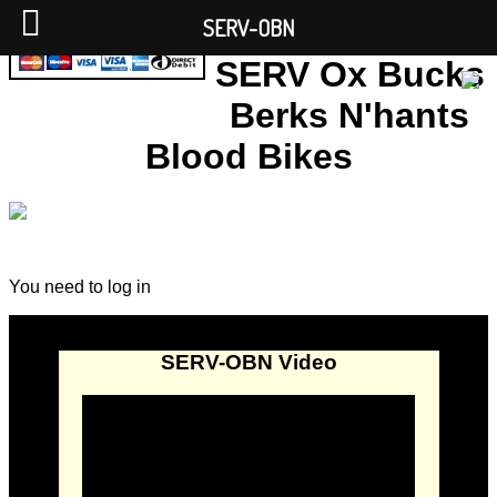
SERV-OBN
SERV Ox Bucks
Berks N'hants
Blood Bikes
You need to log in
SERV-OBN Video