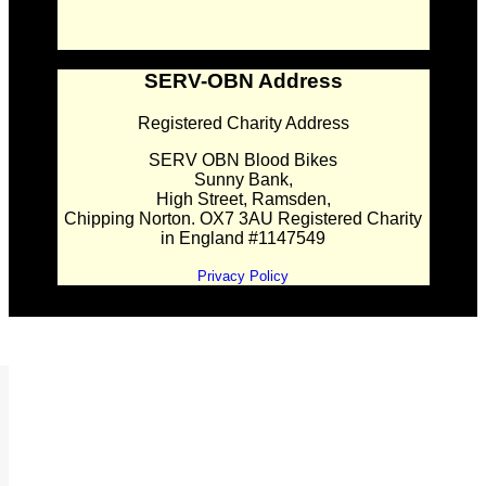
SERV-OBN Address
Registered Charity Address
SERV OBN Blood Bikes
Sunny Bank,
High Street, Ramsden,
Chipping Norton. OX7 3AU Registered Charity
in England #1147549
Privacy Policy