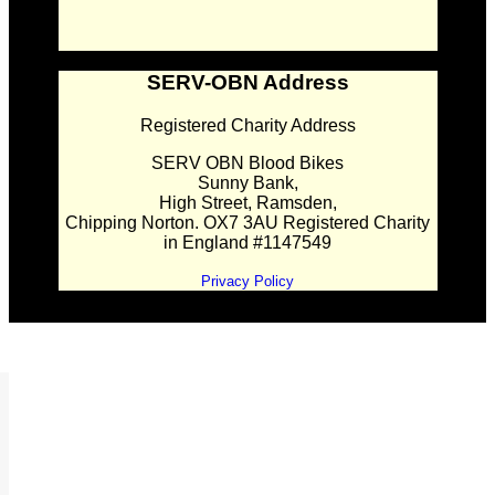
SERV-OBN Address
Registered Charity Address
SERV OBN Blood Bikes
Sunny Bank,
High Street, Ramsden,
Chipping Norton. OX7 3AU Registered Charity
in England #1147549
Privacy Policy