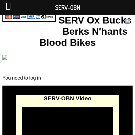
SERV-OBN
SERV Ox Bucks
Berks N'hants
Blood Bikes
You need to log in
SERV-OBN Video