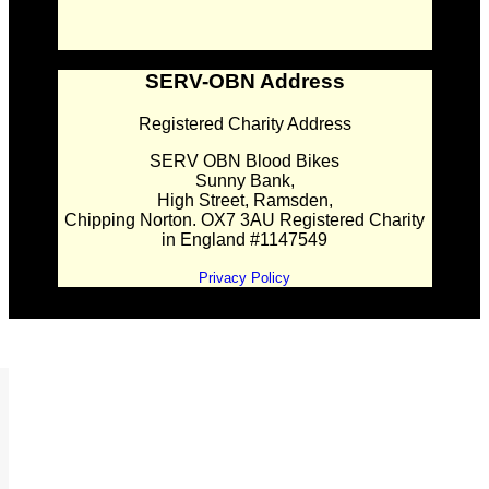
SERV-OBN Address
Registered Charity Address
SERV OBN Blood Bikes
Sunny Bank,
High Street, Ramsden,
Chipping Norton. OX7 3AU Registered Charity
in England #1147549
Privacy Policy