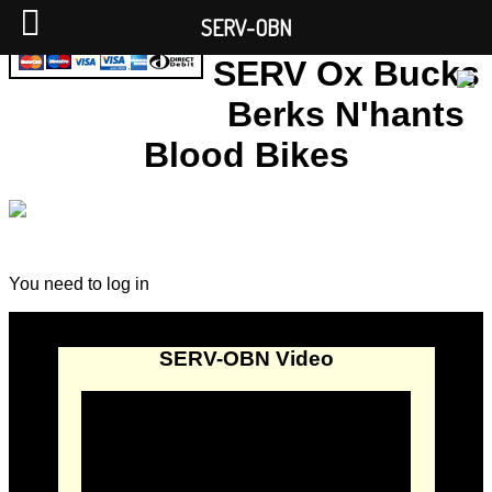
SERV-OBN
SERV Ox Bucks
Berks N'hants
Blood Bikes
You need to log in
SERV-OBN Video