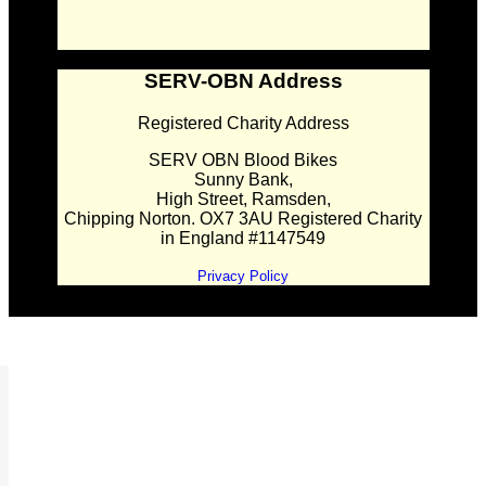
SERV-OBN Address
Registered Charity Address
SERV OBN Blood Bikes
Sunny Bank,
High Street, Ramsden,
Chipping Norton. OX7 3AU Registered Charity
in England #1147549
Privacy Policy