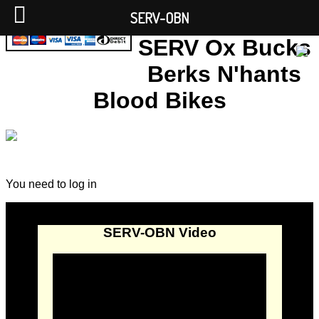
SERV-OBN
SERV Ox Bucks
Berks N'hants
Blood Bikes
You need to log in
SERV-OBN Video