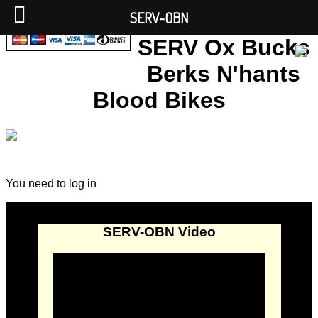
SERV-OBN
SERV Ox Bucks
Berks N'hants
Blood Bikes
You need to log in
SERV-OBN Video