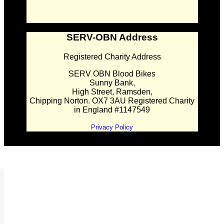
SERV-OBN Address
Registered Charity Address
SERV OBN Blood Bikes
Sunny Bank,
High Street, Ramsden,
Chipping Norton. OX7 3AU Registered Charity
in England #1147549
Privacy Policy