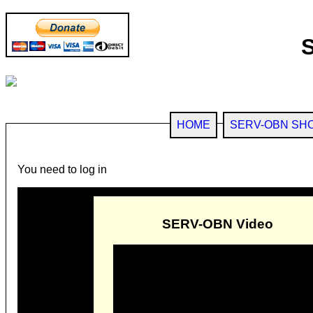
HOME
SERV-OBN SH
You need to log in
SERV-OBN Video