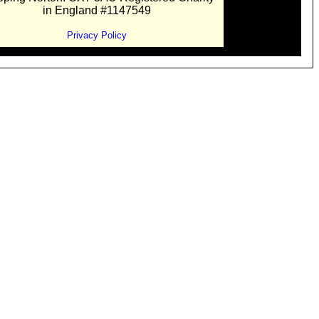
in England #1147549
Privacy Policy