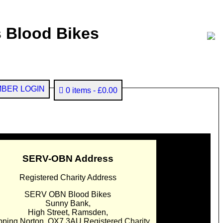
 Blood Bikes
BER LOGIN
0 items
£0.00
SERV-OBN Address
Registered Charity Address
SERV OBN Blood Bikes
Sunny Bank,
High Street, Ramsden,
pping Norton. OX7 3AU Registered Charity