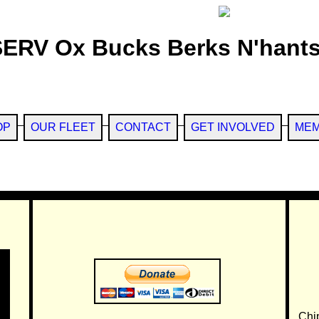
SERV Ox Bucks Berks N'hants
OP
OUR FLEET
CONTACT
GET INVOLVED
MEM
Chi