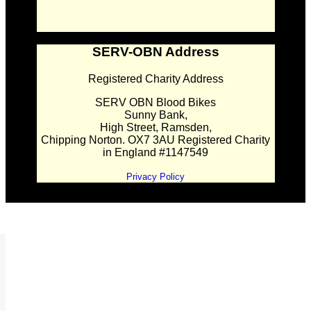
SERV-OBN Address
Registered Charity Address
SERV OBN Blood Bikes
Sunny Bank,
High Street, Ramsden,
Chipping Norton. OX7 3AU Registered Charity
in England #1147549
Privacy Policy