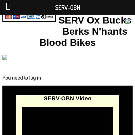
SERV-OBN
SERV Ox Bucks
Berks N'hants
Blood Bikes
You need to log in
SERV-OBN Video