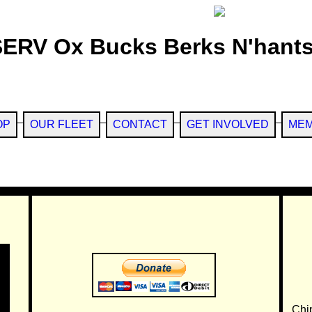
SERV Ox Bucks Berks N'hants
OP
OUR FLEET
CONTACT
GET INVOLVED
MEM
Chi