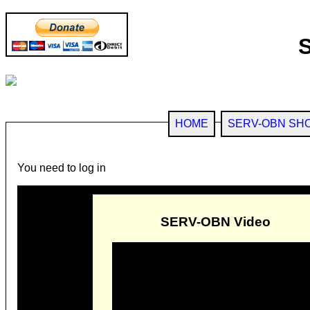
HOME
SERV-OBN SH
You need to log in
SERV-OBN Video