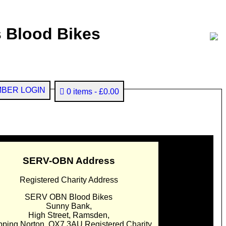
 Blood Bikes
BER LOGIN
0 items
£0.00
SERV-OBN Address
Registered Charity Address
SERV OBN Blood Bikes
Sunny Bank,
High Street, Ramsden,
pping Norton. OX7 3AU Registered Charity