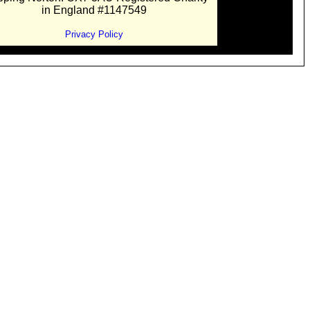
in England #1147549
Privacy Policy