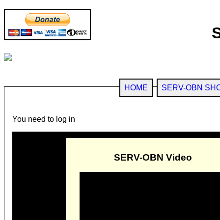
HOME
SERV-OBN SH
You need to log in
SERV-OBN Video