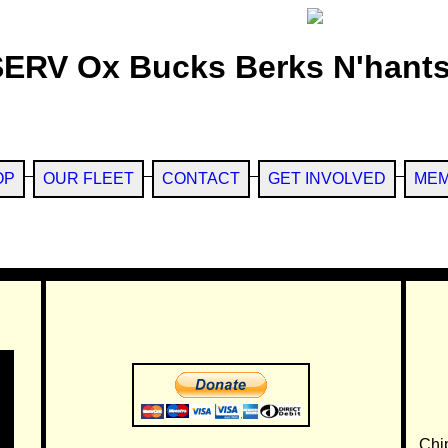
SERV Ox Bucks Berks N'hants
OP
OUR FLEET
CONTACT
GET INVOLVED
MEM
Chi