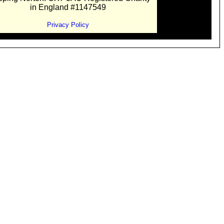
in England #1147549
Privacy Policy