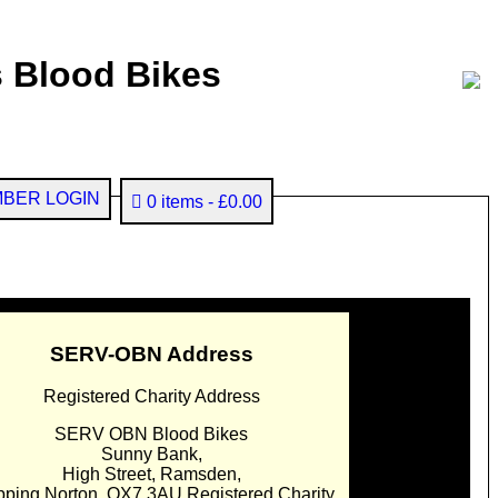
 Blood Bikes
BER LOGIN
0 items
£0.00
SERV-OBN Address
Registered Charity Address
SERV OBN Blood Bikes
Sunny Bank,
High Street, Ramsden,
pping Norton. OX7 3AU Registered Charity