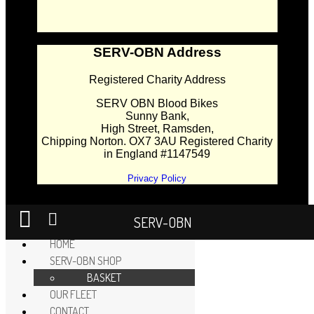
SERV-OBN Address
Registered Charity Address
SERV OBN Blood Bikes
Sunny Bank,
High Street, Ramsden,
Chipping Norton. OX7 3AU Registered Charity
in England #1147549
Privacy Policy
SERV-OBN
HOME
SERV-OBN SHOP
BASKET
OUR FLEET
CONTACT