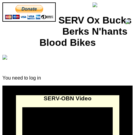
SERV Ox Bucks
Berks N'hants
Blood Bikes
You need to log in
SERV-OBN Video