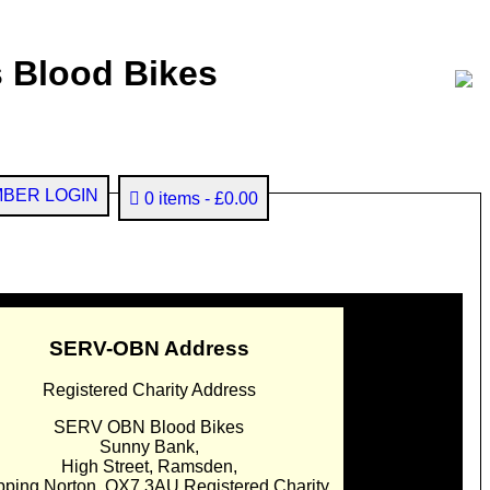
 Blood Bikes
BER LOGIN
0 items
£0.00
SERV-OBN Address
Registered Charity Address
SERV OBN Blood Bikes
Sunny Bank,
High Street, Ramsden,
pping Norton. OX7 3AU Registered Charity