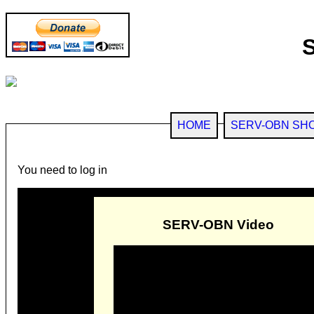
HOME
SERV-OBN SH
You need to log in
SERV-OBN Video