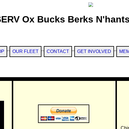
SERV Ox Bucks Berks N'hants
OP
OUR FLEET
CONTACT
GET INVOLVED
MEM
Chi