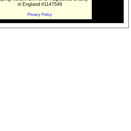
in England #1147549
Privacy Policy