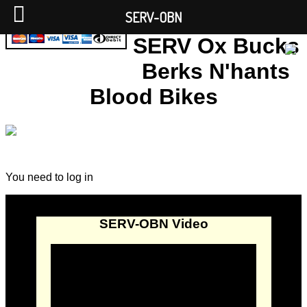
SERV-OBN
SERV Ox Bucks
Berks N'hants
Blood Bikes
You need to log in
SERV-OBN Video