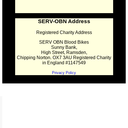
SERV-OBN Address
Registered Charity Address
SERV OBN Blood Bikes
Sunny Bank,
High Street, Ramsden,
Chipping Norton. OX7 3AU Registered Charity
in England #1147549
Privacy Policy