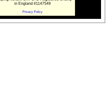
in England #1147549
Privacy Policy