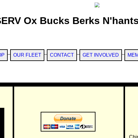
SERV Ox Bucks Berks N'hants
OP
OUR FLEET
CONTACT
GET INVOLVED
MEM
Chi