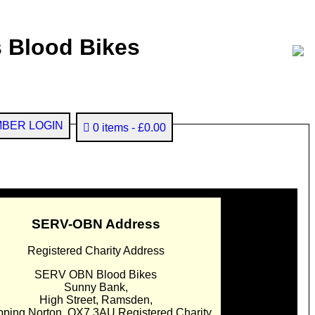
 Blood Bikes
BER LOGIN
0 items
£0.00
SERV-OBN Address
Registered Charity Address
SERV OBN Blood Bikes
Sunny Bank,
High Street, Ramsden,
pping Norton. OX7 3AU Registered Charity