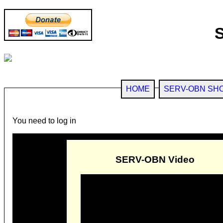
HOME
SERV-OBN SH
You need to log in
SERV-OBN Video