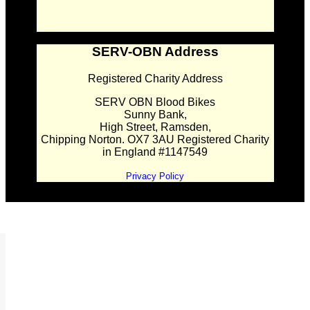
SERV-OBN Address
Registered Charity Address
SERV OBN Blood Bikes
Sunny Bank,
High Street, Ramsden,
Chipping Norton. OX7 3AU Registered Charity
in England #1147549
Privacy Policy