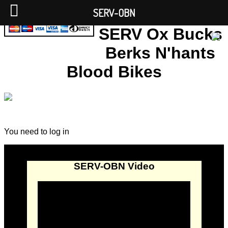
SERV-OBN
SERV Ox Bucks
Berks N'hants
Blood Bikes
You need to log in
SERV-OBN Video