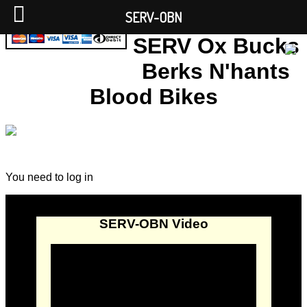
SERV-OBN
SERV Ox Bucks
Berks N'hants
Blood Bikes
You need to log in
SERV-OBN Video