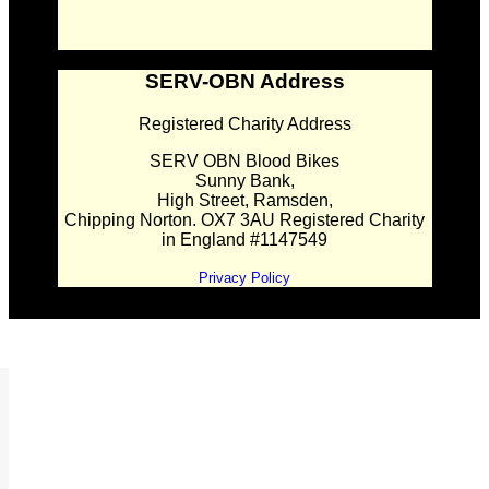
SERV-OBN Address
Registered Charity Address
SERV OBN Blood Bikes
Sunny Bank,
High Street, Ramsden,
Chipping Norton. OX7 3AU Registered Charity
in England #1147549
Privacy Policy