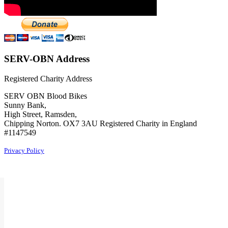
SERV-OBN Address
Registered Charity Address
SERV OBN Blood Bikes
Sunny Bank,
High Street, Ramsden,
Chipping Norton. OX7 3AU Registered Charity in England
#1147549
Privacy Policy