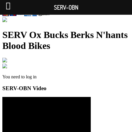
SERV-OBN
SERV Ox Bucks Berks N'hants
Blood Bikes
You need to log in
SERV-OBN Video