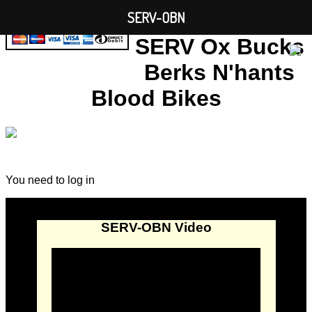
SERV-OBN
SERV Ox Bucks
Berks N'hants
Blood Bikes
You need to log in
SERV-OBN Video