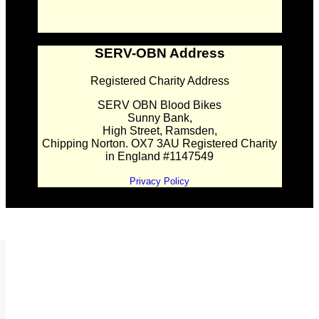
SERV-OBN Address
Registered Charity Address
SERV OBN Blood Bikes
Sunny Bank,
High Street, Ramsden,
Chipping Norton. OX7 3AU Registered Charity
in England #1147549
Privacy Policy