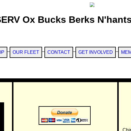
SERV Ox Bucks Berks N'hants
OP
OUR FLEET
CONTACT
GET INVOLVED
MEM
Chi