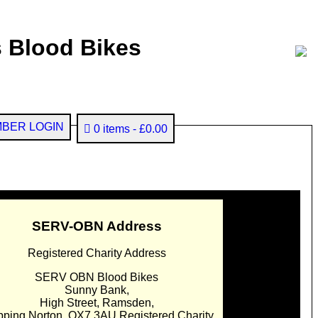
 Blood Bikes
BER LOGIN
0 items
£0.00
SERV-OBN Address
Registered Charity Address
SERV OBN Blood Bikes
Sunny Bank,
High Street, Ramsden,
pping Norton. OX7 3AU Registered Charity