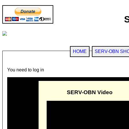
HOME
SERV-OBN SH
You need to log in
SERV-OBN Video