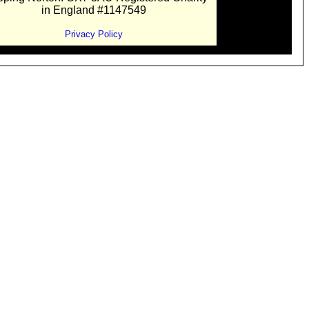
in England #1147549
Privacy Policy