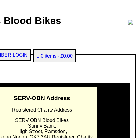
 Blood Bikes
BER LOGIN
0 items
£0.00
SERV-OBN Address
Registered Charity Address
SERV OBN Blood Bikes
Sunny Bank,
High Street, Ramsden,
pping Norton. OX7 3AU Registered Charity