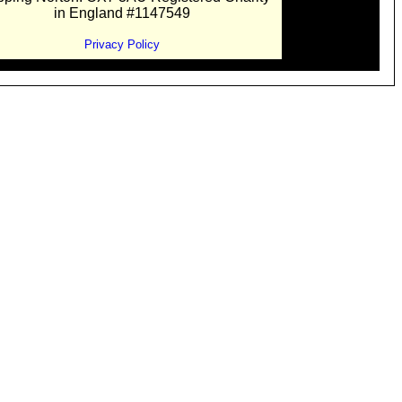
in England #1147549
Privacy Policy