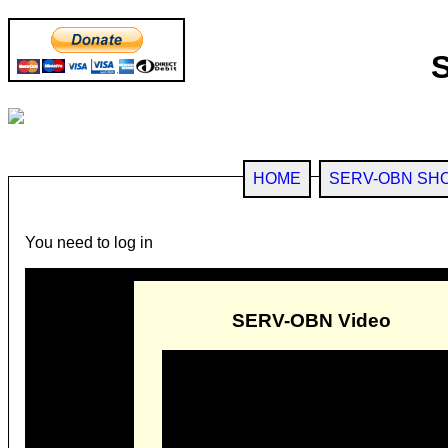
HOME
SERV-OBN SH
You need to log in
SERV-OBN Video