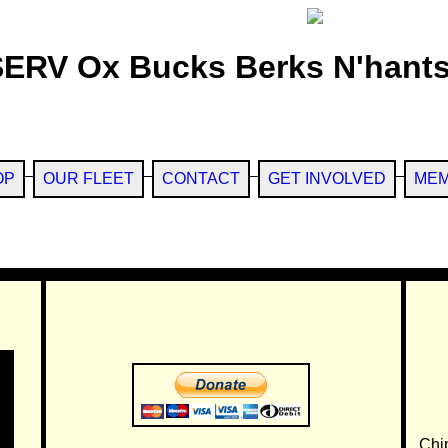
SERV Ox Bucks Berks N'hants
OP
OUR FLEET
CONTACT
GET INVOLVED
MEM
Chi