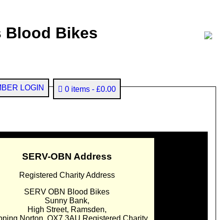
 Blood Bikes
BER LOGIN
0 items
£0.00
SERV-OBN Address
Registered Charity Address
SERV OBN Blood Bikes
Sunny Bank,
High Street, Ramsden,
pping Norton. OX7 3AU Registered Charity