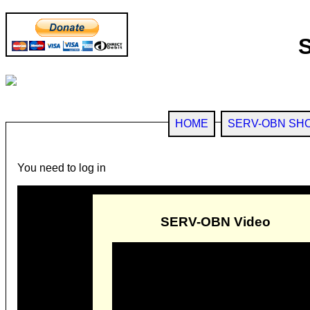
HOME
SERV-OBN SH
You need to log in
SERV-OBN Video