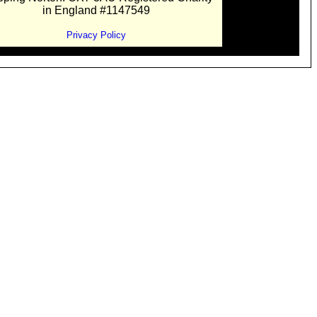
in England #1147549
Privacy Policy