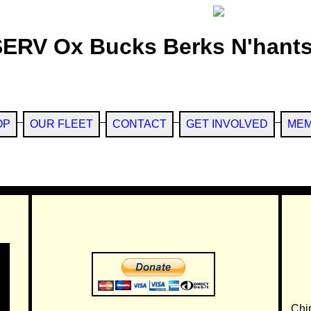
SERV Ox Bucks Berks N'hants
OP
OUR FLEET
CONTACT
GET INVOLVED
MEM
Chi