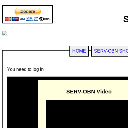
HOME
SERV-OBN SH
You need to log in
SERV-OBN Video