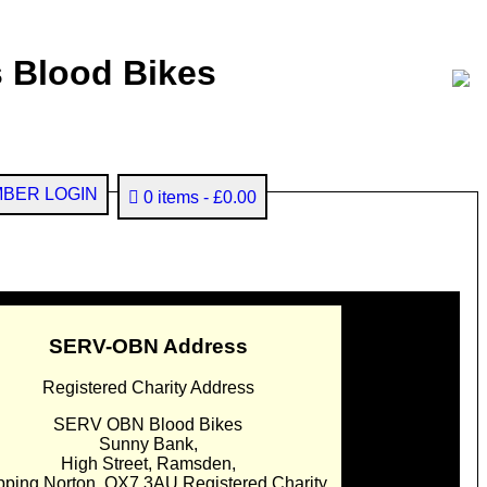
 Blood Bikes
BER LOGIN
0 items
£0.00
SERV-OBN Address
Registered Charity Address
SERV OBN Blood Bikes
Sunny Bank,
High Street, Ramsden,
pping Norton. OX7 3AU Registered Charity