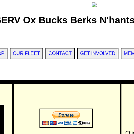
SERV Ox Bucks Berks N'hants
OP
OUR FLEET
CONTACT
GET INVOLVED
MEM
Chi