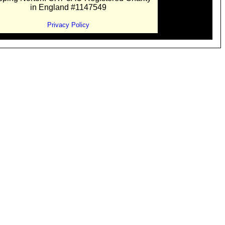
in England #1147549
Privacy Policy