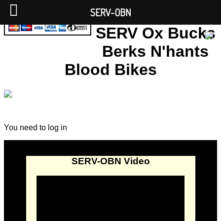
SERV-OBN
SERV Ox Bucks
Berks N'hants
Blood Bikes
You need to log in
SERV-OBN Video