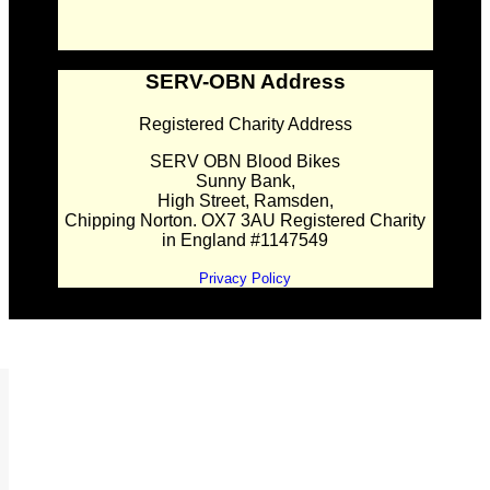
SERV-OBN Address
Registered Charity Address
SERV OBN Blood Bikes
Sunny Bank,
High Street, Ramsden,
Chipping Norton. OX7 3AU Registered Charity
in England #1147549
Privacy Policy