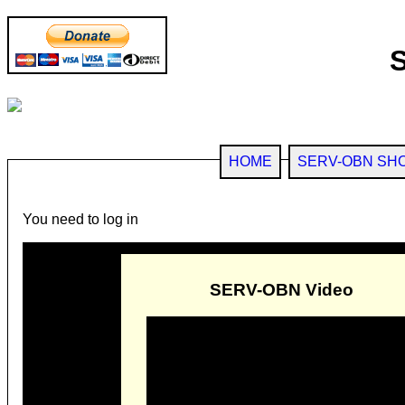
HOME
SERV-OBN SH
You need to log in
SERV-OBN Video