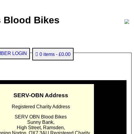
 Blood Bikes
BER LOGIN
0 items
£0.00
SERV-OBN Address
Registered Charity Address
SERV OBN Blood Bikes
Sunny Bank,
High Street, Ramsden,
pping Norton. OX7 3AU Registered Charity