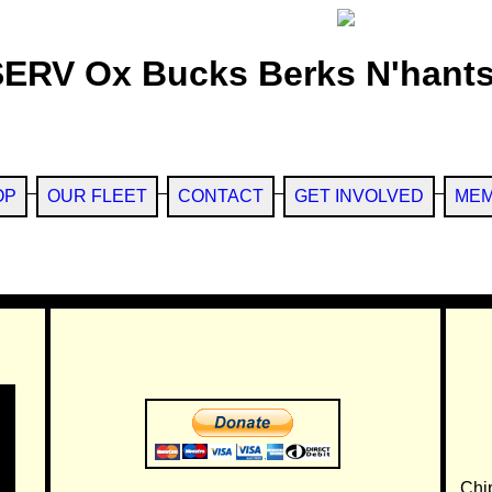
SERV Ox Bucks Berks N'hants
OP
OUR FLEET
CONTACT
GET INVOLVED
MEM
Chi