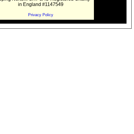
in England #1147549
Privacy Policy