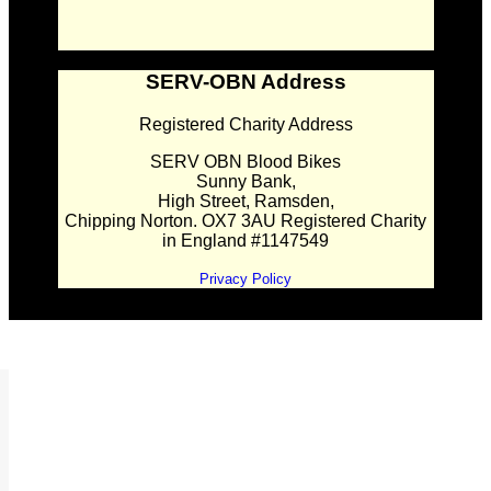
SERV-OBN Address
Registered Charity Address
SERV OBN Blood Bikes
Sunny Bank,
High Street, Ramsden,
Chipping Norton. OX7 3AU Registered Charity
in England #1147549
Privacy Policy