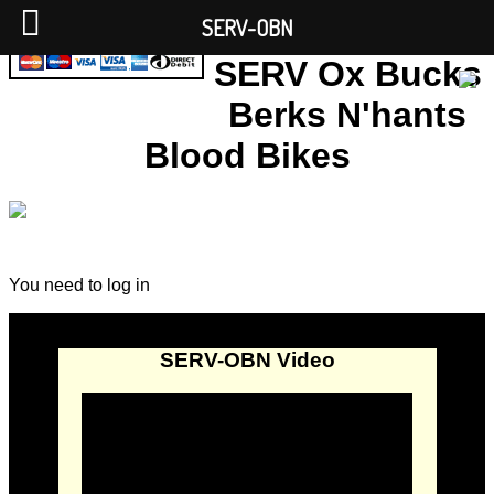
SERV-OBN
SERV Ox Bucks
Berks N'hants
Blood Bikes
You need to log in
SERV-OBN Video