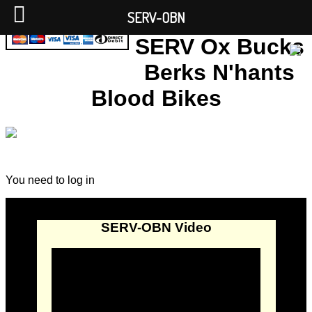
SERV-OBN
SERV Ox Bucks
Berks N'hants
Blood Bikes
You need to log in
SERV-OBN Video