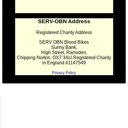
SERV-OBN Address
Registered Charity Address
SERV OBN Blood Bikes
Sunny Bank,
High Street, Ramsden,
Chipping Norton. OX7 3AU Registered Charity
in England #1147549
Privacy Policy