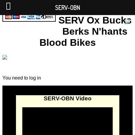
SERV-OBN
SERV Ox Bucks
Berks N'hants
Blood Bikes
You need to log in
SERV-OBN Video