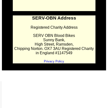
SERV-OBN Address
Registered Charity Address
SERV OBN Blood Bikes
Sunny Bank,
High Street, Ramsden,
Chipping Norton. OX7 3AU Registered Charity
in England #1147549
Privacy Policy