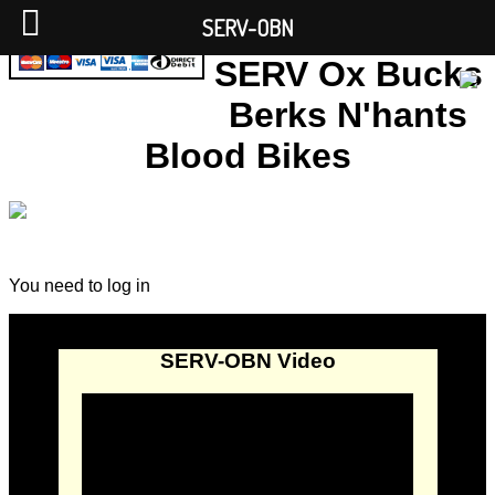
SERV-OBN
SERV Ox Bucks
Berks N'hants
Blood Bikes
You need to log in
SERV-OBN Video