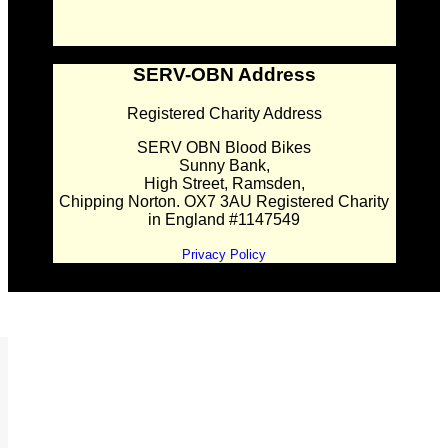
SERV-OBN Address
Registered Charity Address
SERV OBN Blood Bikes
Sunny Bank,
High Street, Ramsden,
Chipping Norton. OX7 3AU Registered Charity
in England #1147549
Privacy Policy