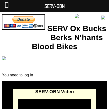
SERV-OBN
SERV Ox Bucks
Berks N'hants
Blood Bikes
You need to log in
SERV-OBN Video