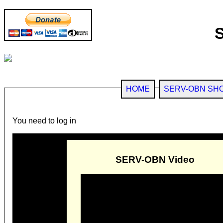
HOME
SERV-OBN SH
You need to log in
SERV-OBN Video