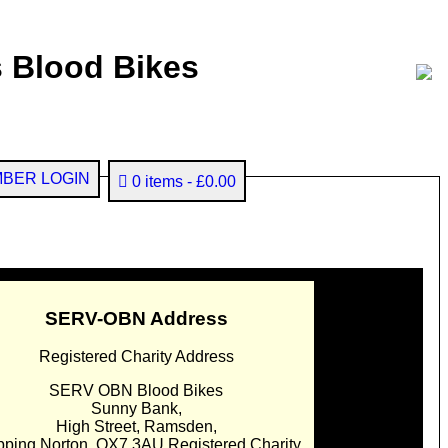
 Blood Bikes
BER LOGIN
0 items
£0.00
SERV-OBN Address
Registered Charity Address
SERV OBN Blood Bikes
Sunny Bank,
High Street, Ramsden,
pping Norton. OX7 3AU Registered Charity