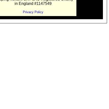
in England #1147549
Privacy Policy