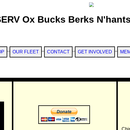
SERV Ox Bucks Berks N'hants
OP
OUR FLEET
CONTACT
GET INVOLVED
MEM
Chi