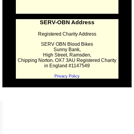
SERV-OBN Address
Registered Charity Address
SERV OBN Blood Bikes
Sunny Bank,
High Street, Ramsden,
Chipping Norton. OX7 3AU Registered Charity
in England #1147549
Privacy Policy