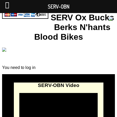
SERV-OBN
SERV Ox Bucks
Berks N'hants
Blood Bikes
You need to log in
SERV-OBN Video