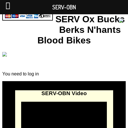
SERV-OBN
SERV Ox Bucks
Berks N'hants
Blood Bikes
You need to log in
SERV-OBN Video