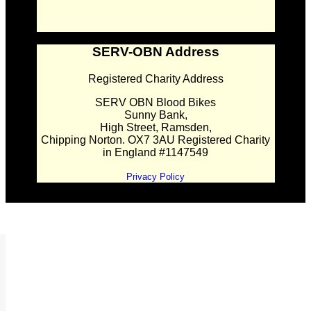
SERV-OBN Address
Registered Charity Address
SERV OBN Blood Bikes
Sunny Bank,
High Street, Ramsden,
Chipping Norton. OX7 3AU Registered Charity
in England #1147549
Privacy Policy