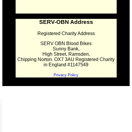
SERV-OBN Address
Registered Charity Address
SERV OBN Blood Bikes
Sunny Bank,
High Street, Ramsden,
Chipping Norton. OX7 3AU Registered Charity
in England #1147549
Privacy Policy