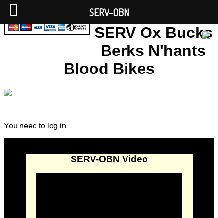
SERV-OBN
SERV Ox Bucks
Berks N'hants
Blood Bikes
You need to log in
SERV-OBN Video