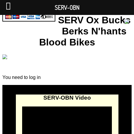
SERV-OBN
SERV Ox Bucks
Berks N'hants
Blood Bikes
You need to log in
SERV-OBN Video