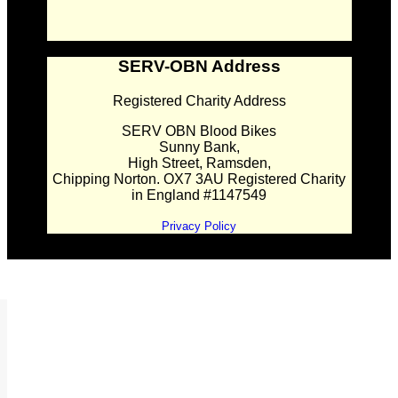
SERV-OBN Address
Registered Charity Address
SERV OBN Blood Bikes
Sunny Bank,
High Street, Ramsden,
Chipping Norton. OX7 3AU Registered Charity
in England #1147549
Privacy Policy