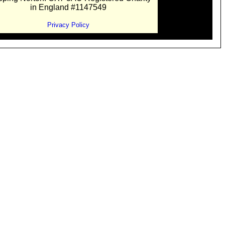
in England #1147549
Privacy Policy