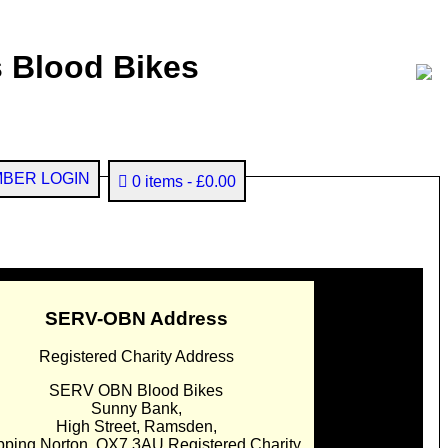
 Blood Bikes
BER LOGIN
0 items
£0.00
SERV-OBN Address
Registered Charity Address
SERV OBN Blood Bikes
Sunny Bank,
High Street, Ramsden,
pping Norton. OX7 3AU Registered Charity