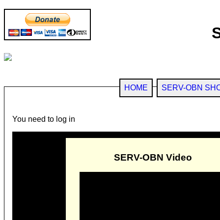
HOME
SERV-OBN SH
You need to log in
SERV-OBN Video