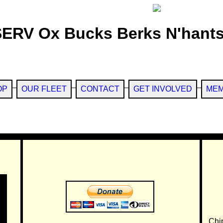
SERV Ox Bucks Berks N'hants
OP
OUR FLEET
CONTACT
GET INVOLVED
MEM
Chi