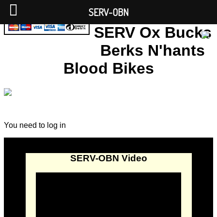
SERV-OBN
SERV Ox Bucks
Berks N'hants
Blood Bikes
You need to log in
SERV-OBN Video