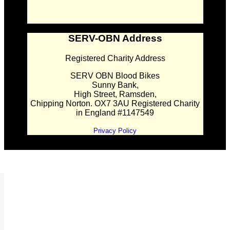
SERV-OBN Address
Registered Charity Address
SERV OBN Blood Bikes
Sunny Bank,
High Street, Ramsden,
Chipping Norton. OX7 3AU Registered Charity
in England #1147549
Privacy Policy