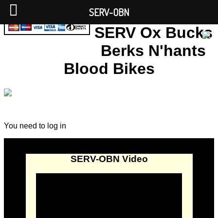
SERV-OBN
SERV Ox Bucks
Berks N'hants
Blood Bikes
You need to log in
SERV-OBN Video