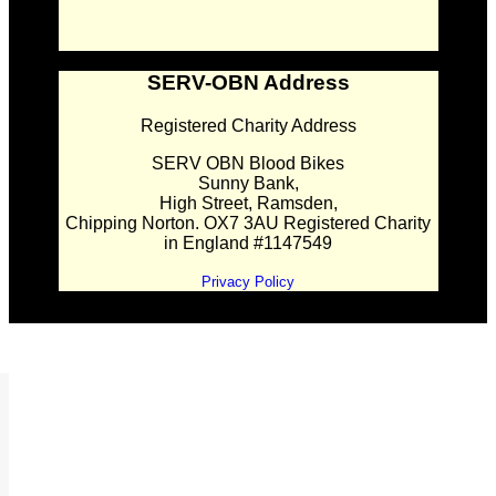
SERV-OBN Address
Registered Charity Address
SERV OBN Blood Bikes
Sunny Bank,
High Street, Ramsden,
Chipping Norton. OX7 3AU Registered Charity
in England #1147549
Privacy Policy