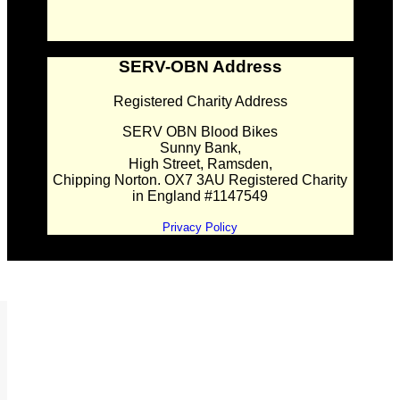
SERV-OBN Address
Registered Charity Address
SERV OBN Blood Bikes
Sunny Bank,
High Street, Ramsden,
Chipping Norton. OX7 3AU Registered Charity
in England #1147549
Privacy Policy