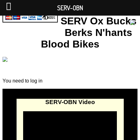
SERV-OBN
SERV Ox Bucks
Berks N'hants
Blood Bikes
You need to log in
SERV-OBN Video