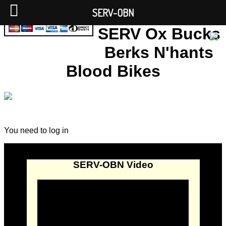
SERV-OBN
SERV Ox Bucks
Berks N'hants
Blood Bikes
You need to log in
SERV-OBN Video