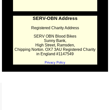
SERV-OBN Address
Registered Charity Address
SERV OBN Blood Bikes
Sunny Bank,
High Street, Ramsden,
Chipping Norton. OX7 3AU Registered Charity
in England #1147549
Privacy Policy