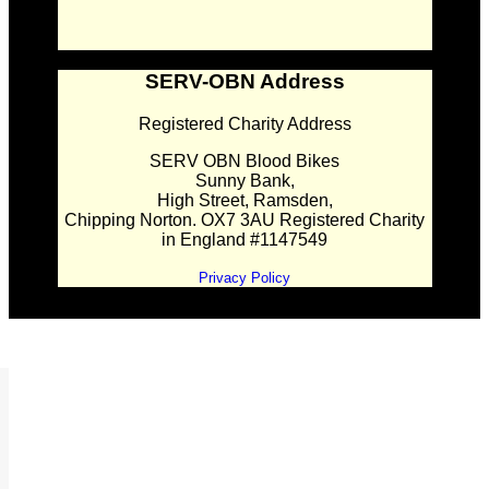
SERV-OBN Address
Registered Charity Address
SERV OBN Blood Bikes
Sunny Bank,
High Street, Ramsden,
Chipping Norton. OX7 3AU Registered Charity
in England #1147549
Privacy Policy