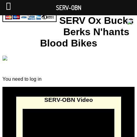
SERV-OBN
SERV Ox Bucks
Berks N'hants
Blood Bikes
You need to log in
SERV-OBN Video