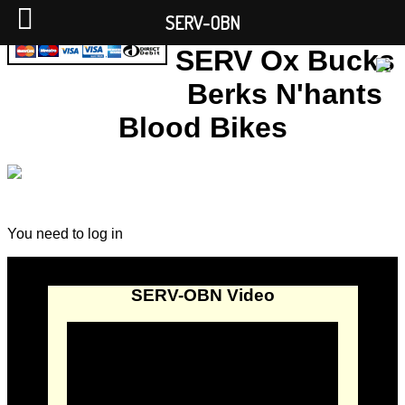
SERV-OBN
SERV Ox Bucks
Berks N'hants
Blood Bikes
You need to log in
SERV-OBN Video