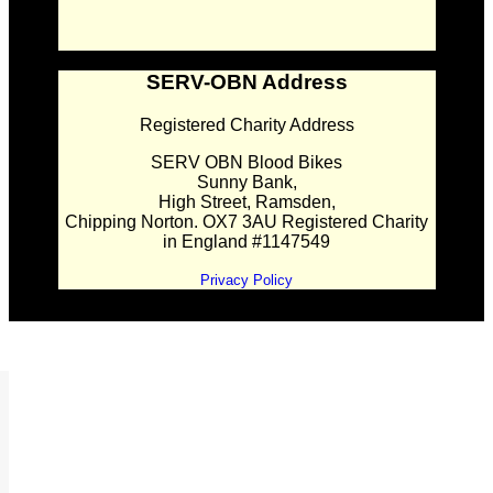
SERV-OBN Address
Registered Charity Address
SERV OBN Blood Bikes
Sunny Bank,
High Street, Ramsden,
Chipping Norton. OX7 3AU Registered Charity
in England #1147549
Privacy Policy