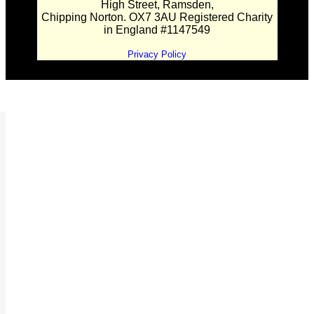
High Street, Ramsden,
Chipping Norton. OX7 3AU Registered Charity
in England #1147549
Privacy Policy