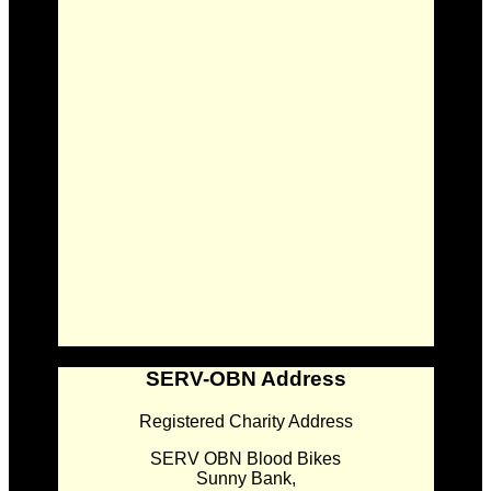
SERV-OBN Address
Registered Charity Address
SERV OBN Blood Bikes
Sunny Bank,