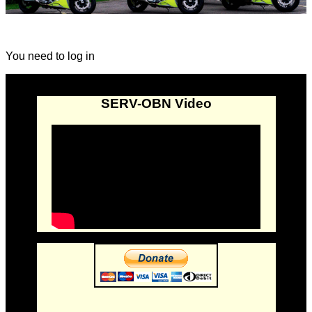
You need to log in
SERV-OBN Video