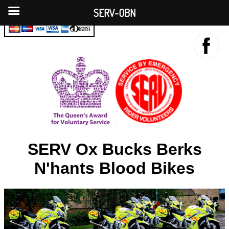
SERV-OBN
SERV Ox Bucks Berks
N'hants Blood Bikes