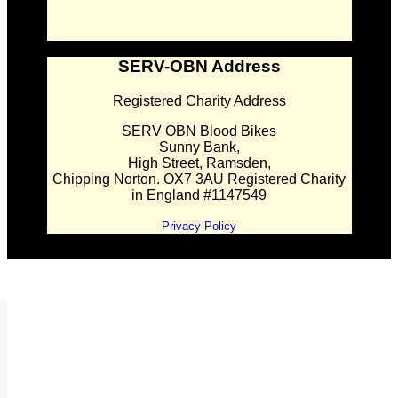
SERV-OBN Address
Registered Charity Address
SERV OBN Blood Bikes
Sunny Bank,
High Street, Ramsden,
Chipping Norton. OX7 3AU Registered Charity
in England #1147549
Privacy Policy