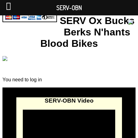
SERV-OBN
SERV Ox Bucks
Berks N'hants
Blood Bikes
You need to log in
SERV-OBN Video