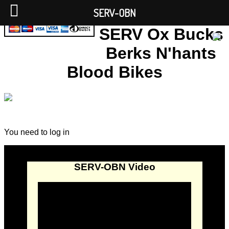
SERV-OBN
SERV Ox Bucks
Berks N'hants
Blood Bikes
You need to log in
SERV-OBN Video