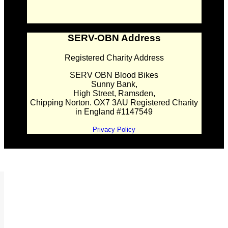
SERV-OBN Address
Registered Charity Address
SERV OBN Blood Bikes
Sunny Bank,
High Street, Ramsden,
Chipping Norton. OX7 3AU Registered Charity
in England #1147549
Privacy Policy