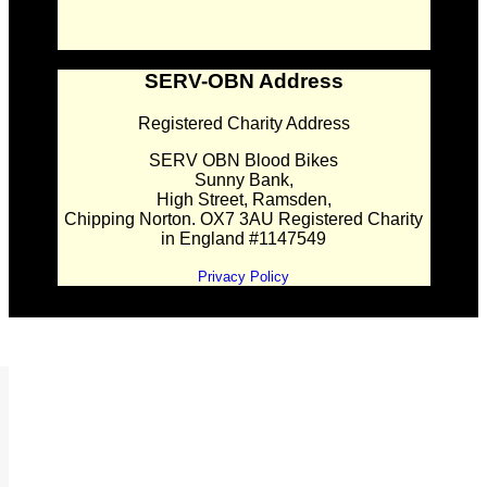
SERV-OBN Address
Registered Charity Address
SERV OBN Blood Bikes
Sunny Bank,
High Street, Ramsden,
Chipping Norton. OX7 3AU Registered Charity
in England #1147549
Privacy Policy