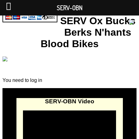
SERV-OBN
SERV Ox Bucks
Berks N'hants
Blood Bikes
You need to log in
SERV-OBN Video