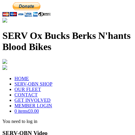
SERV Ox Bucks Berks N'hants
Blood Bikes
HOME
SERV-OBN SHOP
OUR FLEET
CONTACT
GET INVOLVED
MEMBER LOGIN
0 items
£0.00
You need to log in
SERV-OBN Video