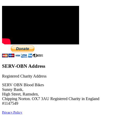
SERV-OBN Address
Registered Charity Address
SERV OBN Blood Bikes
Sunny Bank,
High Street, Ramsden,
Chipping Norton. OX7 3AU Registered Charity in England
#1147549
Privacy Policy